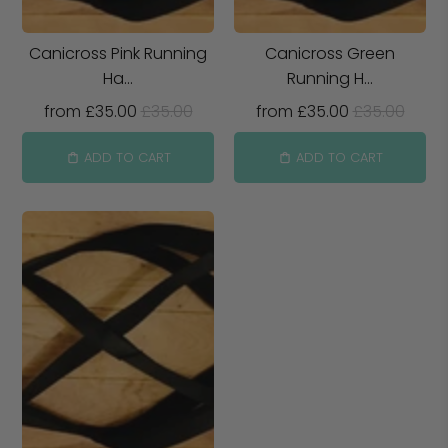
Canicross Pink Running
Canicross Green
Ha...
Running H...
from
£35.00
£35.00
from
£35.00
£35.00
ADD TO CART
ADD TO CART