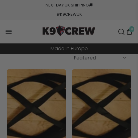
NEXT DAY UK SHIPPING
🚚
#K9CREWUK
5000+ Orders Processed
0
20+ Countries Shipped
Made In Europe
Military Grade Tested