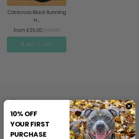
Canicross Black Running
H...
from
£35.00
£35.00
ADD TO CART
Safe and Secure
10% OFF
YOUR FIRST
PURCHASE