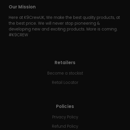
Our Mission
Here at K9CrewUK, We make the best quality products, at
the best price. We will never stop pioneering &
developing new and exciting products. More is coming.
#K9CREW
Retailers
Become a stockist
Retail Locator
Policies
Privacy Policy
Refund Policy