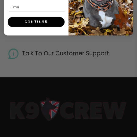
Worldwide Delivery
CONTINUE
Talk To Our Customer Support