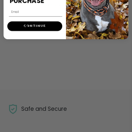
PURCHASE
SIZE XXL – max length: 75cm
CONTINUE
Safe and Secure