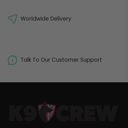
Worldwide Delivery
Talk To Our Customer Support