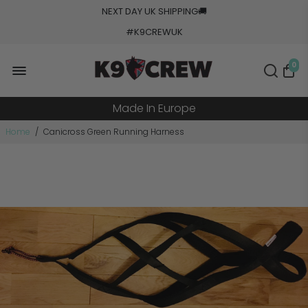
NEXT DAY UK SHIPPING
🚚
#K9CREWUK
5000+ Orders Processed
0
20+ Countries Shipped
Made In Europe
Military Grade Tested
Home
/
Canicross Green Running Harness