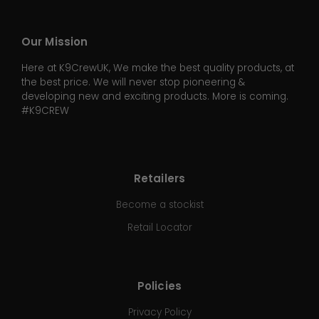
Our Mission
Here at K9CrewUK, We make the best quality products, at
the best price. We will never stop pioneering &
developing new and exciting products. More is coming.
#K9CREW
Retailers
Become a stockist
Retail Locator
Policies
Privacy Policy