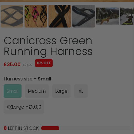
Canicross Green
Running Harness
0% OFF
£35.00
£35.00
Harness size
- Small
Small
Medium
Large
XL
XXLarge +£10.00
8
LEFT IN STOCK