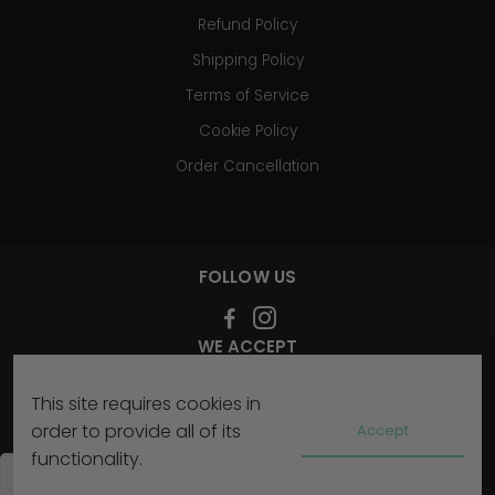
Refund Policy
Shipping Policy
Terms of Service
Cookie Policy
Order Cancellation
FOLLOW US
WE ACCEPT
This site requires cookies in
SIGN UP FOR OUR NEWSLETTER
order to provide all of its
Accept
functionality.
Subscribe