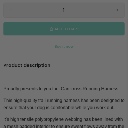
-
+
ADD TO CART
Buy it now
Product description
Proudly presents to you the:
Canicross Running Harness
This high-quality trail running harness has been designed to
ensure that your dog is comfortable while you work out.
It’s high tensile polypropylene webbing has been lined with
a mesh padded interior to ensure sweat flows away from the