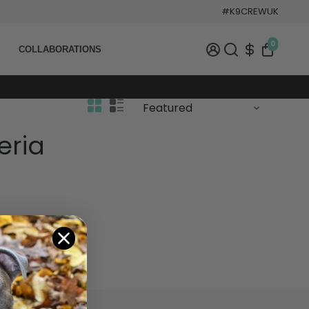
#K9CREWUK
0
COLLABORATIONS
eria