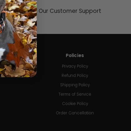
Talk To Our Customer Support
Policies
Privacy Policy
Refund Policy
Shipping Policy
Terms of Service
Cookie Policy
Order Cancellation