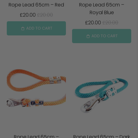
Rope Lead 65cm – Red
Rope Lead 65cm –
Royal Blue
£20.00
£20.00
£20.00
£20.00
ADD TO CART
ADD TO CART
Rope Lead 65cm –
Rope Lead 65cm – Dark