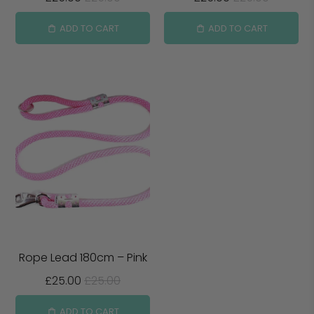
ADD TO CART
ADD TO CART
Rope Lead 180cm – Pink
£25.00
£25.00
ADD TO CART