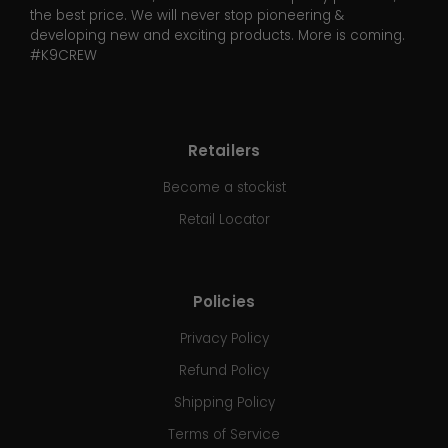
the best price. We will never stop pioneering &
developing new and exciting products. More is coming.
#K9CREW
Retailers
Become a stockist
Retail Locator
Policies
Privacy Policy
Refund Policy
Shipping Policy
Terms of Service