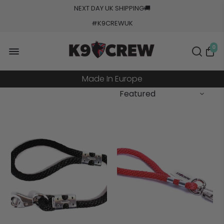
NEXT DAY UK SHIPPING
🚚
#K9CREWUK
5000+ Orders Processed
20+ Countries Shipped
0
Made In Europe
Military Grade Tested