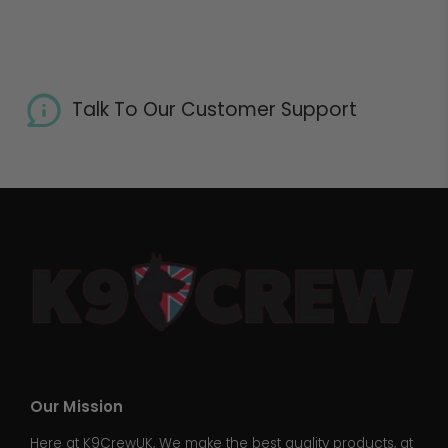
Talk To Our Customer Support
Our Mission
Here at K9CrewUK, We make the best quality products, at