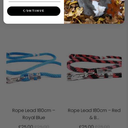
£25.00
£25.00
ADD TO CART
CONTINUE
ADD TO CART
Rope Lead 180cm –
Rope Lead 180cm – Red
Royal Blue
& B...
£25.00
£25.00
£25.00
£25.00