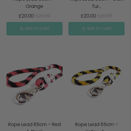
Orange
Tur...
£20.00
£20.00
£20.00
£20.00
ADD TO CART
ADD TO CART
Rope Lead 65cm – Red
Rope Lead 65cm –