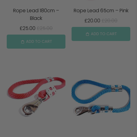
Rope Lead 180cm –
Rope Lead 65cm – Pink
Black
£20.00
£20.00
£25.00
£25.00
ADD TO CART
ADD TO CART