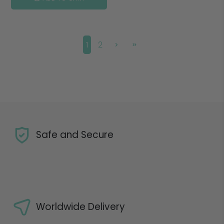
1
2
Safe and Secure
Worldwide Delivery