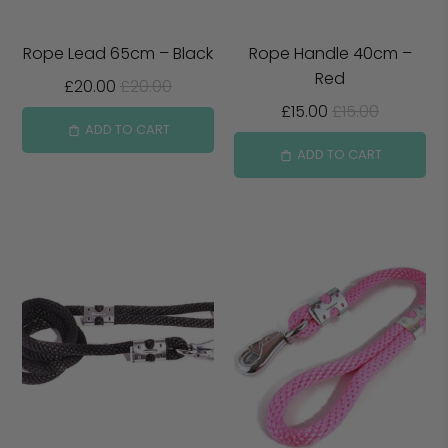
Rope Lead 65cm – Black
Rope Handle 40cm –
Red
£20.00
£20.00
£15.00
£15.00
ADD TO CART
ADD TO CART