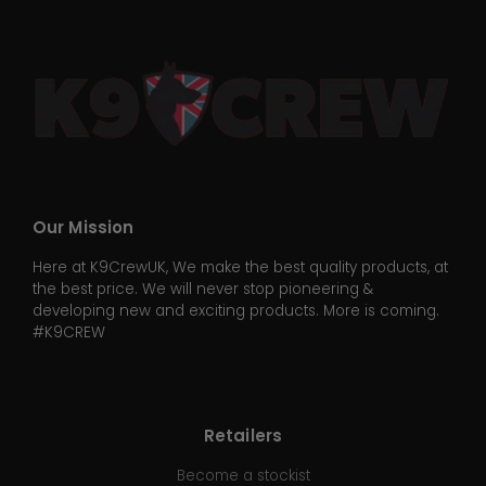
Our Mission
Here at K9CrewUK, We make the best quality products, at
the best price. We will never stop pioneering &
developing new and exciting products. More is coming.
#K9CREW
Retailers
Become a stockist