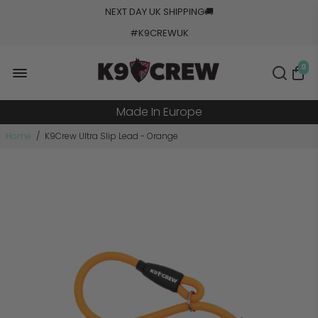
NEXT DAY UK SHIPPING
🚚
#K9CREWUK
5000+ Orders Processed
0
20+ Countries Shipped
Made In Europe
Military Grade Tested
Home
/
K9Crew Ultra Slip Lead - Orange