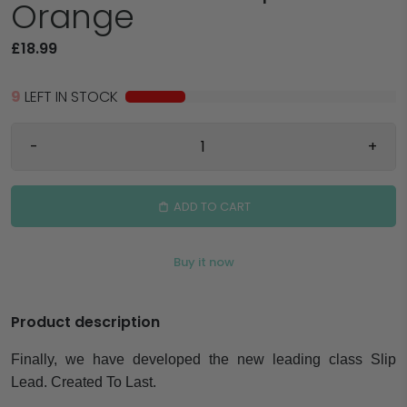
Orange
£18.99
9
LEFT IN STOCK
-
+
ADD TO CART
Buy it now
Product description
Finally, we have developed the new leading class Slip
Lead. Created To Last.