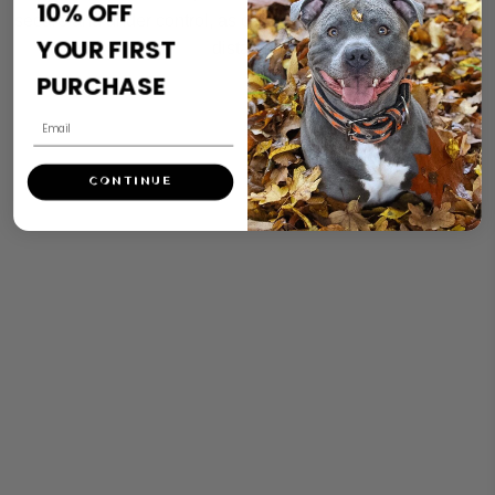
10% OFF
secure and under control, as opposed to dashing off into the
YOUR FIRST
distance.
PURCHASE
CONTINUE