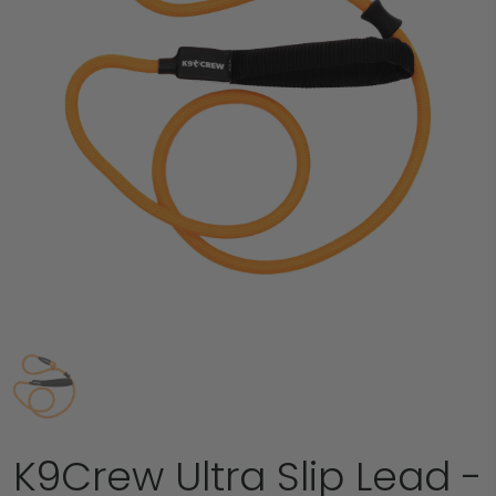
K9Crew Ultra Slip Lead -