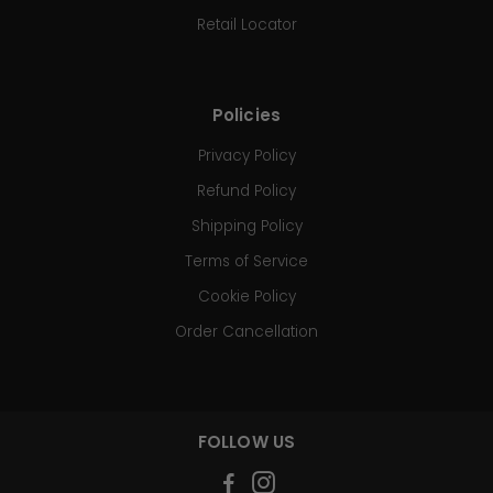
Retail Locator
Policies
Privacy Policy
Refund Policy
Shipping Policy
Terms of Service
Cookie Policy
Order Cancellation
FOLLOW US