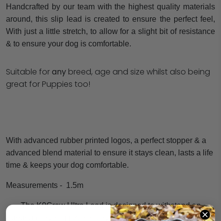
Handcrafted by our team with the highest quality materials
around, this slip lead is created to ensure the perfect feel,
With just a little stretch, to allow for a slight bit of resistance
& to ensure your dog is comfortable.
Suitable for
any
breed, age and size whilst also being
great for Puppies too!
With advanced rubber printed logos, a perfect stopper & a
advanced blend material to ensure it stays clean, lasts a life
time & keeps your dog comfortable.
Measurements -
1.5m
The K9Crew Ultra Lead is designed to withstand an
unusual level of force, so even the strongest dogs remain