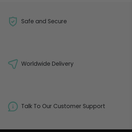
Safe and Secure
Worldwide Delivery
Talk To Our Customer Support