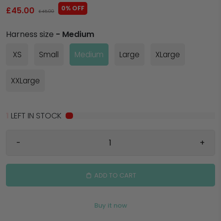
0% OFF
£45.00
£45.00
Harness size
- Medium
XS
Small
Medium
Large
XLarge
XXLarge
1
LEFT IN STOCK
-
+
ADD TO CART
Buy it now