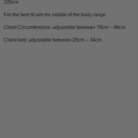
105cm
For the best fit aim for middle of the body range
Chest Circumference: adjustable between 78cm – 96cm
Chest belt: adjustable between 29cm – 34cm