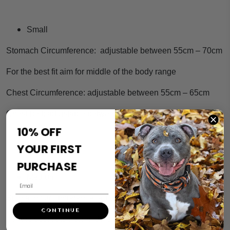
Small
Stomach Circumference: adjustable between 55cm – 70cm
For the best fit aim for middle of the body range
Chest Circumference: adjustable between 55cm – 65cm
Chest belt: adjustable between 19cm – 23cm
10% OFF
YOUR FIRST
PURCHASE
Medium
Stomach Circumference: adjustable between 65cm – 85cm
CONTINUE
For the best fit aim for middle of the body range