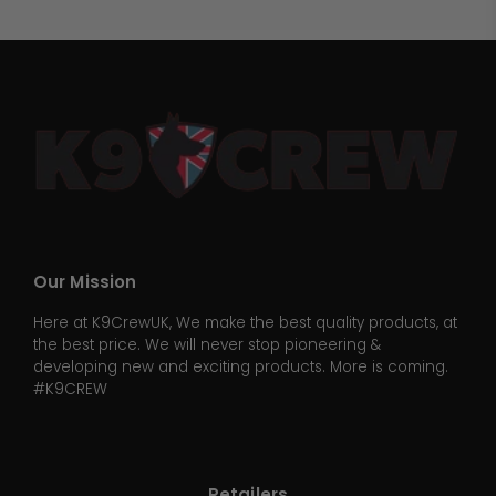
Our Mission
Here at K9CrewUK, We make the best quality products, at
the best price. We will never stop pioneering &
developing new and exciting products. More is coming.
#K9CREW
Retailers