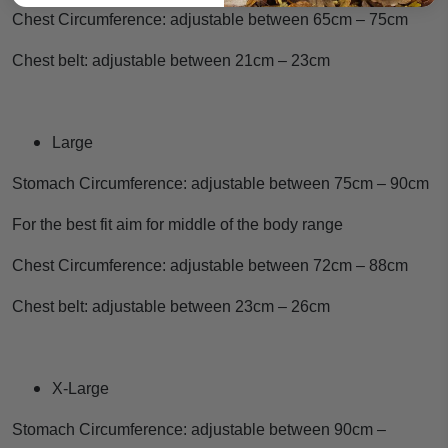
Chest Circumference: adjustable between 65cm – 75cm
Chest belt: adjustable between 21cm – 23cm
Large
Stomach Circumference: adjustable between 75cm – 90cm
For the best fit aim for middle of the body range
Chest Circumference: adjustable between 72cm – 88cm
Chest belt: adjustable between 23cm – 26cm
X-Large
Stomach Circumference: adjustable between 90cm –