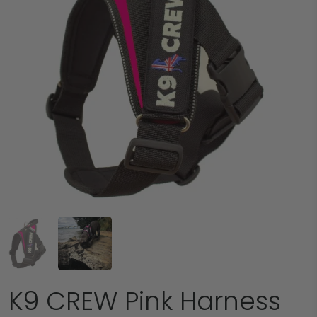
K9 CREW Pink Harness