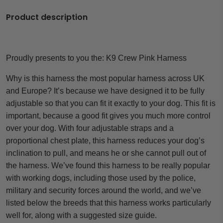
Product description
Proudly presents to you the:
K9 Crew Pink Harness
Why is this harness the most popular harness across UK
and Europe? It’s because we have designed it to be fully
adjustable so that you can fit it exactly to your dog. This fit is
important, because a good fit gives you much more control
over your dog. With four adjustable straps and a
proportional chest plate, this harness reduces your dog’s
inclination to pull, and means he or she cannot pull out of
the harness. We’ve found this harness to be really popular
with working dogs, including those used by the police,
military and security forces around the world, and we’ve
listed below the breeds that this harness works particularly
well for, along with a suggested size guide.