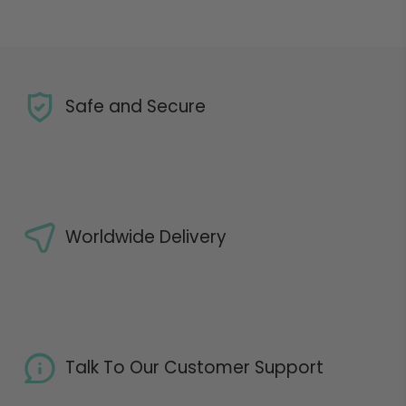
Safe and Secure
Worldwide Delivery
Talk To Our Customer Support