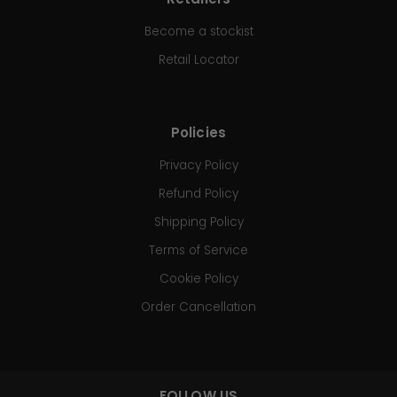
Become a stockist
Retail Locator
Policies
Privacy Policy
Refund Policy
Shipping Policy
Terms of Service
Cookie Policy
Order Cancellation
FOLLOW US