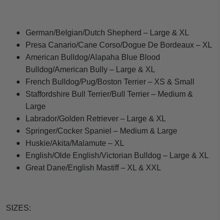
German/Belgian/Dutch Shepherd – Large & XL
Presa Canario/Cane Corso/Dogue De Bordeaux – XL
American Bulldog/Alapaha Blue Blood
Bulldog/American Bully – Large & XL
French Bulldog/Pug/Boston Terrier – XS & Small
Staffordshire Bull Terrier/Bull Terrier – Medium &
Large
Labrador/Golden Retriever – Large & XL
Springer/Cocker Spaniel – Medium & Large
Huskie/Akita/Malamute – XL
English/Olde English/Victorian Bulldog – Large & XL
Great Dane/English Mastiff – XL & XXL
SIZES: