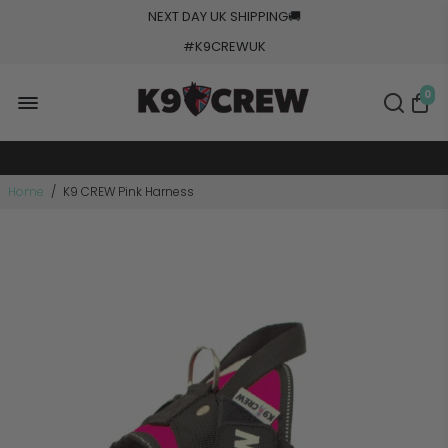
NEXT DAY UK SHIPPING
🚚
5000+ Orders Processed
#K9CREWUK
20+ Countries Shipped
Made In Europe
0
Military Grade Tested
Home
/
K9 CREW Pink Harness