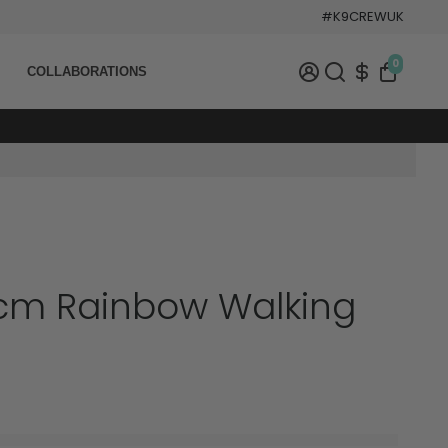
#K9CREWUK
0
COLLABORATIONS
cm Rainbow Walking