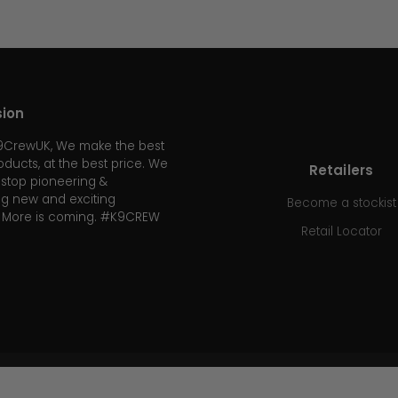
sion
K9CrewUK, We make the best
oducts, at the best price. We
Retailers
r stop pioneering &
g new and exciting
Become a stockist
. More is coming. #K9CREW
Retail Locator
WE ACCEPT