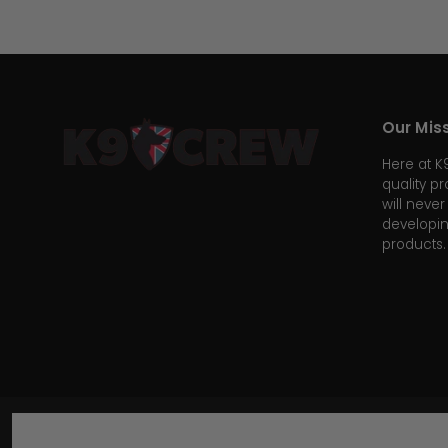
Our Mis
Here at 
quality pr
will neve
developin
products
FOLLOW US