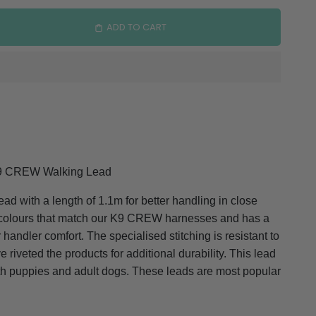
ADD TO CART
9 CREW Walking Lead
ad with a length of 1.1m for better handling in close
f colours that match our K9 CREW harnesses and has a
 handler comfort. The specialised stitching is resistant to
 riveted the products for additional durability. This lead
oth puppies and adult dogs. These leads are most popular