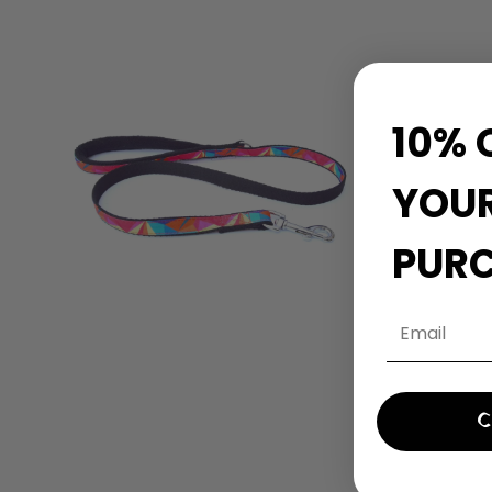
10% 
YOUR
PUR