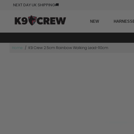
NEXT DAY UK SHIPPING
🚚
NEW
HARNESS
Home
/
K9 Crew 2.5cm Rainbow Walking Lead-110cm