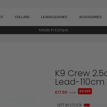
5000+ Orders Processed
ES
COLLARS
LEADS/LEASHES
ACCESSORIES
20+ Countries Shipped
Made In Europe
Military Grade Tested
K9 Crew 2.5
Lead-110cm
0% OFF
£17.50
£17.50
1
LEFT IN STOCK