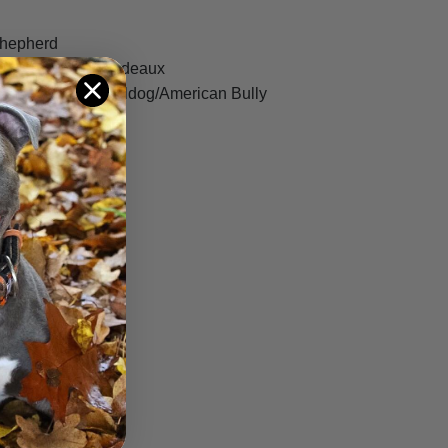
Shepherd
rso/Dogue De Bordeaux
a Blue Blood Bulldog/American Bully
on Terrier
Bull Terrier
er
torian Bulldog
ff