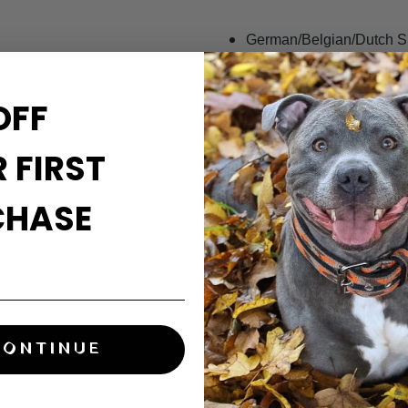
German/Belgian/Dutch 
Presa Canario/Cane Co
American Bulldog/Alapah
OFF
French Bulldog/Pug/Bost
Staffordshire Bull Terrier/
 FIRST
Labrador/Golden Retriev
Springer/Cocker Spaniel
Huskie/Akita/Malamute
CHASE
English/Olde English/Vic
Great Dane/English Masti
Related product:
CONTINUE