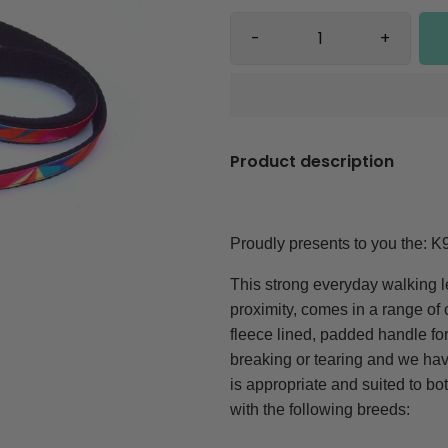
-
+
Product description
Proudly presents to you the:
K
This strong everyday walking le
proximity, comes in a range o
fleece lined, padded handle for
breaking or tearing and we have
is appropriate and suited to b
with the following breeds: