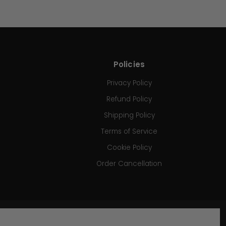
Policies
Privacy Policy
Refund Policy
Shipping Policy
Terms of Service
Cookie Policy
Order Cancellation
SIGN UP FOR OUR NEWSLETTER