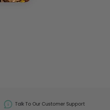
Talk To Our Customer Support