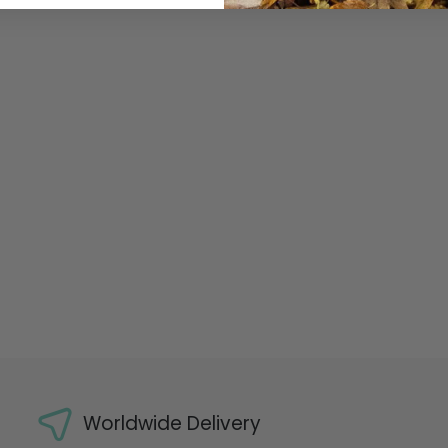
Worldwide Delivery