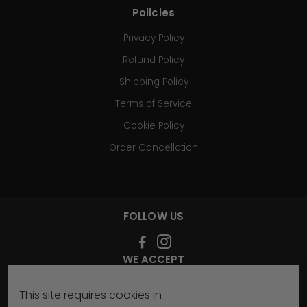
Policies
Privacy Policy
Refund Policy
Shipping Policy
Terms of Service
Cookie Policy
Order Cancellation
FOLLOW US
WE ACCEPT
This site requires cookies in
SIGN UP FOR OUR NEWSLETTER