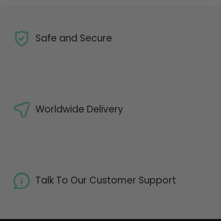
Safe and Secure
Worldwide Delivery
Talk To Our Customer Support