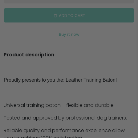
ADD TO CART
Buy it now
Product description
Proudly presents to you the:
Leather Training Baton!
Universal training baton – flexible and durable.
Tested and approved by professional dog trainers.
Reliable quality and performance excellence allow