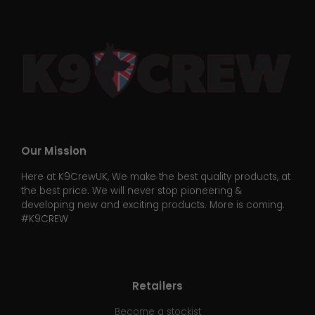
Our Mission
Here at K9CrewUK, We make the best quality products, at
the best price. We will never stop pioneering &
developing new and exciting products. More is coming.
#K9CREW
Retailers
Become a stockist