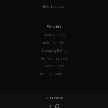
Retail Locator
Policies
Privacy Policy
Refund Policy
Shipping Policy
Terms of Service
Cookie Policy
Order Cancellation
FOLLOW US