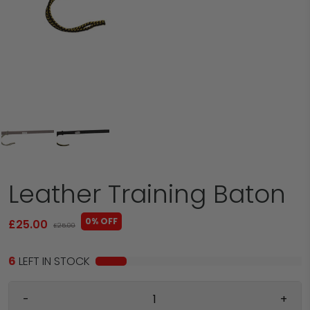
Leather Training Baton
0% OFF
£25.00
£25.00
6
LEFT IN STOCK
-
+