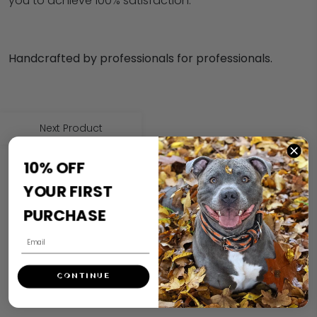
you to achieve 100% satisfaction.
Handcrafted by professionals for professionals.
Next Product
10% OFF
YOUR FIRST
PURCHASE
CONTINUE