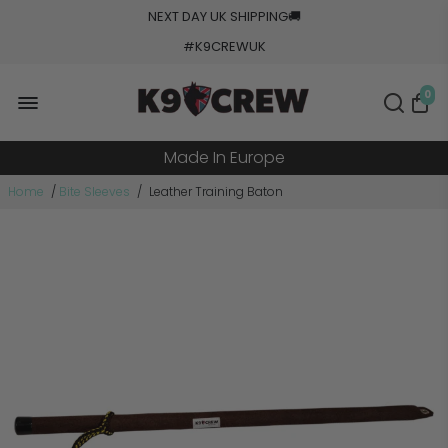
NEXT DAY UK SHIPPING
🚚
#K9CREWUK
5000+ Orders Processed
0
20+ Countries Shipped
Made In Europe
Military Grade Tested
Home
/
Bite Sleeves
/
Leather Training Baton